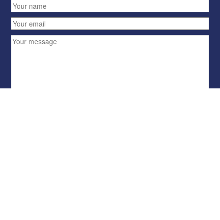
Send
HOME
BLUES REP B
STORMGEAR
ARENAS