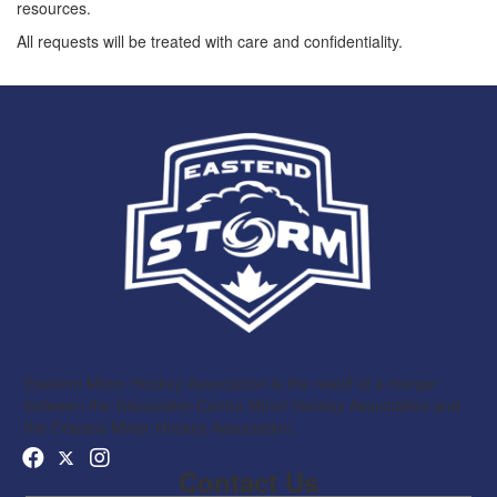
resources.
All requests will be treated with care and confidentiality.
Eastend Minor Hockey Association is the result of a merger
between the Gloucester-Centre Minor Hockey Association and
the Orleans Minor Hockey Association.
Contact Us