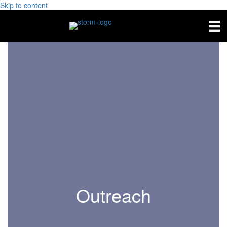
Skip to content
Outreach