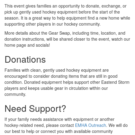
This event gives families an opportunity to donate, exchange, or
pick up gently used hockey equipment before the start of the
season. It is a great way to help equipment find a new home while
supporting other players in our hockey community.
More details about the Gear Swap, including time, location, and
donation instructions, will be shared closer to the event, watch our
home page and socials!
Donations
Families with clean, gently used hockey equipment are
encouraged to consider donating items that are still in good
condition. Donated equipment helps support other Eastend Storm
players and keeps usable gear in circulation within our
community.
Need Support?
If your family needs assistance with equipment or another
hockey-related need, please contact
EMHA Outreach
. We will do
our best to help or connect you with available community