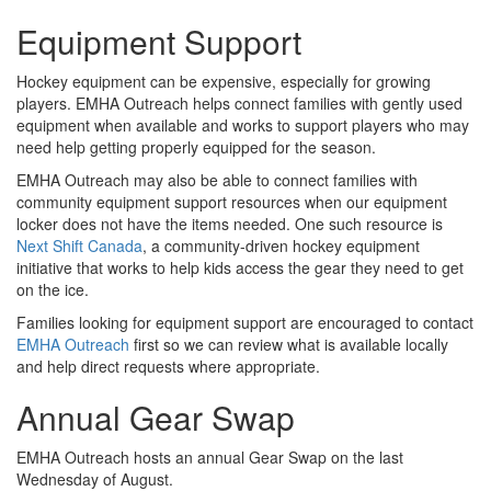
Equipment Support
Hockey equipment can be expensive, especially for growing
players. EMHA Outreach helps connect families with gently used
equipment when available and works to support players who may
need help getting properly equipped for the season.
EMHA Outreach may also be able to connect families with
community equipment support resources when our equipment
locker does not have the items needed. One such resource is
Next Shift Canada
, a community-driven hockey equipment
initiative that works to help kids access the gear they need to get
on the ice.
Families looking for equipment support are encouraged to contact
EMHA Outreach
first so we can review what is available locally
and help direct requests where appropriate.
Annual Gear Swap
EMHA Outreach hosts an annual Gear Swap on the last
Wednesday of August.