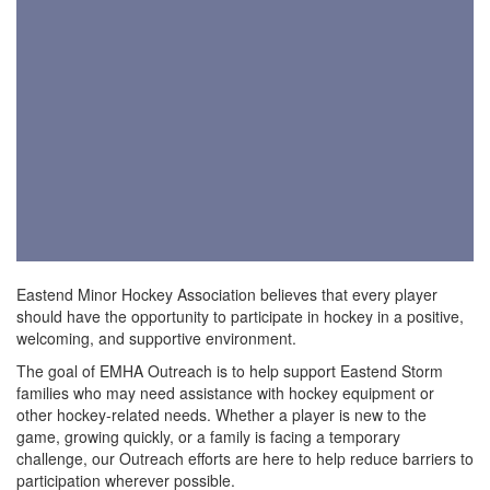
Eastend Minor Hockey Association believes that every player
should have the opportunity to participate in hockey in a positive,
welcoming, and supportive environment.
The goal of EMHA Outreach is to help support Eastend Storm
families who may need assistance with hockey equipment or
other hockey-related needs. Whether a player is new to the
game, growing quickly, or a family is facing a temporary
challenge, our Outreach efforts are here to help reduce barriers to
participation wherever possible.